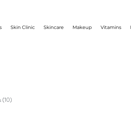
s
Skin Clinic
Skincare
Makeup
Vitamins
sts
s
(10)
10 posts
sts