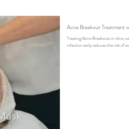
Acne Breakout Treatment w
Treating Acne Breakouts in clinic ca
infection early reduces the risk of 