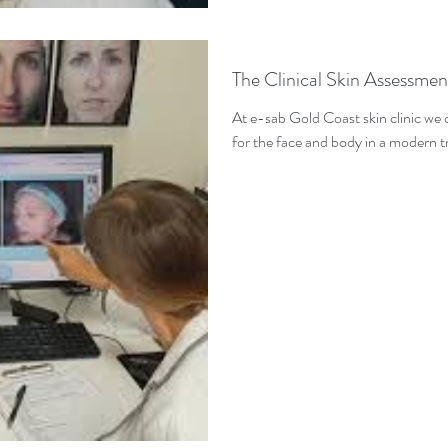
The Clinical Skin Assessmen
At e-sab Gold Coast skin clinic we
for the face and body in a modern tr