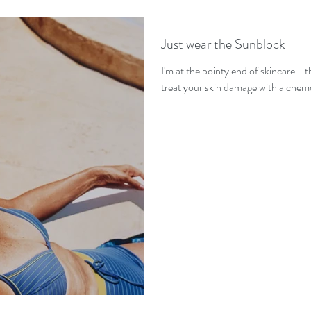
Just wear the Sunblock
I'm at the pointy end of skincare - 
treat your skin damage with a chem