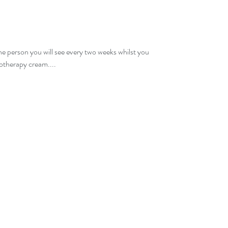
the person you will see every two weeks whilst you
otherapy cream....