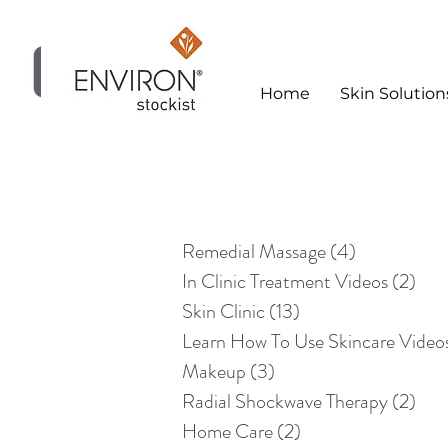
Home
Skin Solution
Skin Clinic
Remedial Massage
(4)
4 posts
In Clinic Treatment Videos
(2)
2 po
Skin Clinic
(13)
13 posts
Learn How To Use Skincare Video
Makeup
(3)
3 posts
Radial Shockwave Therapy
(2)
2 po
Home Care
(2)
2 posts