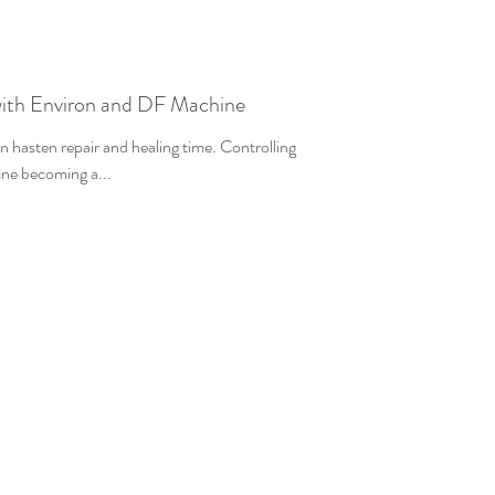
ith Environ and DF Machine
n hasten repair and healing time. Controlling
acne becoming a...