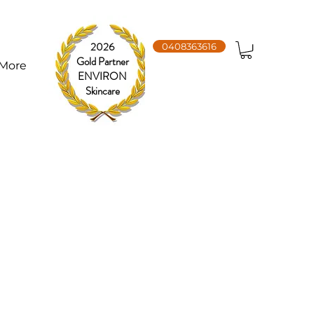
2026
0408363616
Gold Partner
More
ENVIRON
Skincare