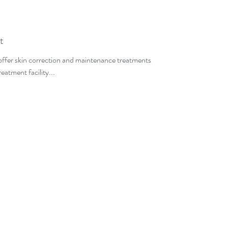
t
 offer skin correction and maintenance treatments
eatment facility...