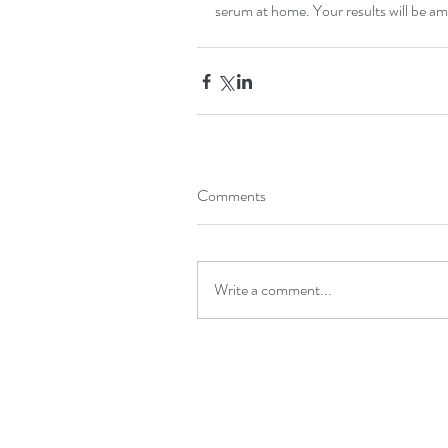
serum at home. Your results will be a
Comments
Write a comment...