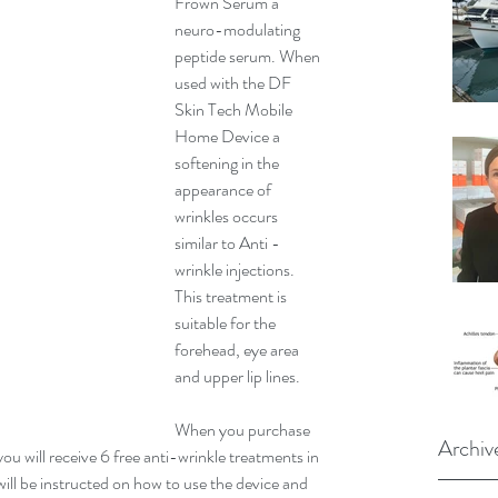
Frown Serum a 
neuro-modulating 
peptide serum. When 
used with the DF 
Skin Tech Mobile 
Home Device a 
softening in the 
appearance of 
wrinkles occurs 
similar to Anti -
wrinkle injections.
This treatment is 
suitable for the 
forehead, eye area 
and upper lip lines. 
When you purchase 
Archiv
 will receive 6 free anti-wrinkle treatments in 
ill be instructed on how to use the device and 