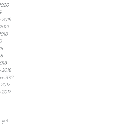
2020
9
y 2019
 2019
2018
8
18
18
018
y 2018
r 2017
 2017
y 2017
 yet.