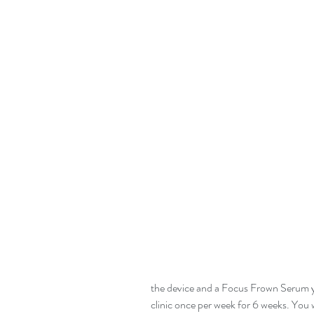
the device and a Focus Frown Serum you
clinic once per week for 6 weeks. You w