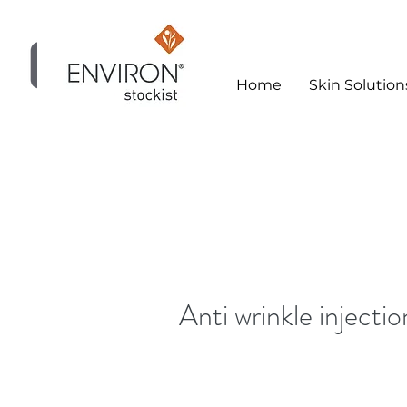
Home
Skin Solution
Skin Clinic
Anti wrinkle injectio