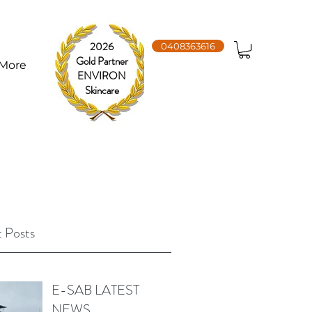
2026
0408363616
Gold Partner
More
ENVIRON
Skincare
 Posts
E-SAB LATEST
NEWS