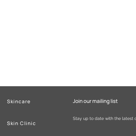
Join our mailing list
Skincare
Stay up to date with the latest 
Skin Clinic