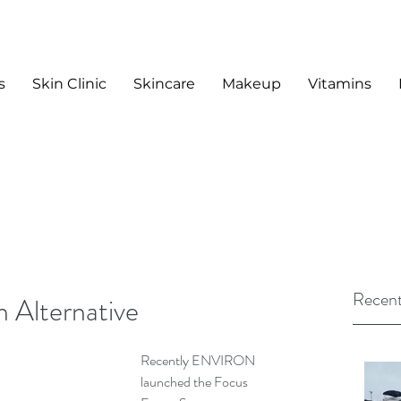
s
Skin Clinic
Skincare
Makeup
Vitamins
Recent
n Alternative
Recently ENVIRON 
launched the Focus 