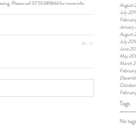
mazing. Please call 07 55381844 for more info.
August 
July 201
Februar
January
August 
July 201
June 20
May 20
March 2
Februar
Decembe
October
Februar
Tags
No tags