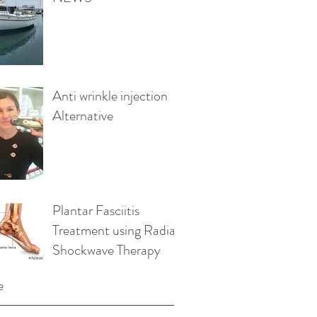
Anti wrinkle injection
Alternative
Plantar Fasciitis
Treatment using Radial
Shockwave Therapy
e