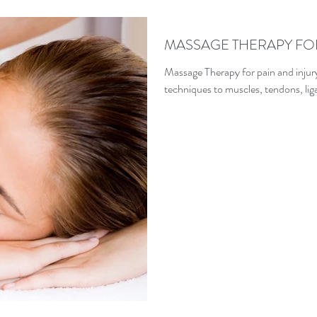
MASSAGE THERAPY FO
Massage Therapy for pain and injur
techniques to muscles, tendons, liga