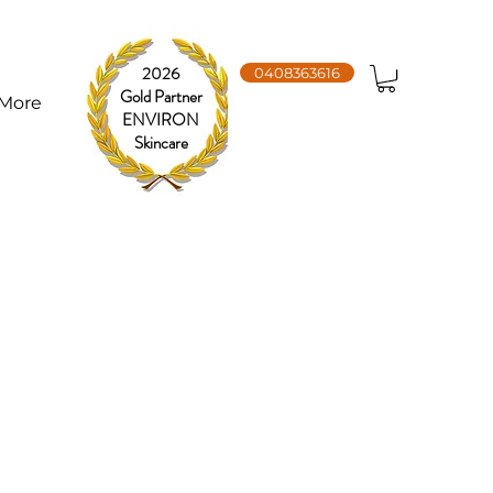
2026
0408363616
Gold Partner
More
ENVIRON
Skincare