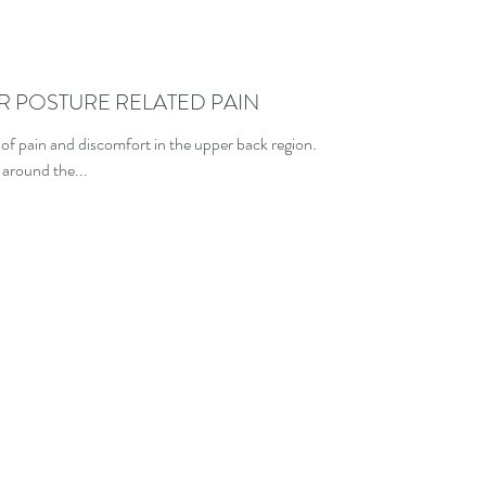
R POSTURE RELATED PAIN
 of pain and discomfort in the upper back region.
 around the...