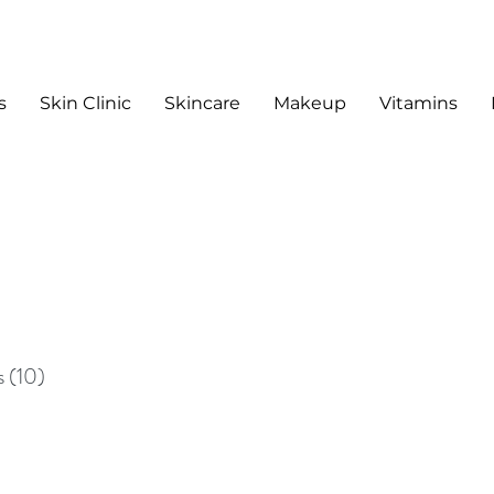
s
Skin Clinic
Skincare
Makeup
Vitamins
sts
s
(10)
10 posts
sts