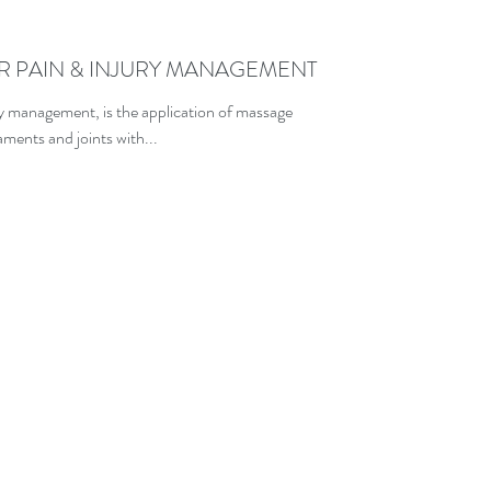
R PAIN & INJURY MANAGEMENT
y management, is the application of massage
ments and joints with...