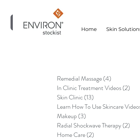
Home
Skin Solution
Skin Clinic
Remedial Massage
(4)
4 posts
In Clinic Treatment Videos
(2)
2 po
Skin Clinic
(13)
13 posts
Learn How To Use Skincare Video
Makeup
(3)
3 posts
Radial Shockwave Therapy
(2)
2 po
Home Care
(2)
2 posts