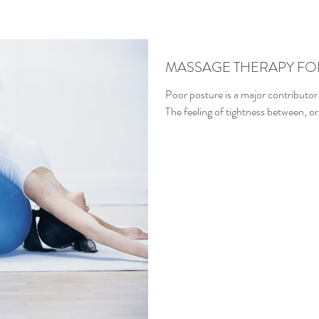
MASSAGE THERAPY FO
Poor posture is a major contributor
The feeling of tightness between, or