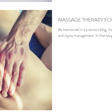
MASSAGE THERAPY FO
As mentioned in a previous blog, ma
and injury management. In that blog 