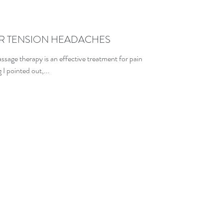
R TENSION HEADACHES
ssage therapy is an effective treatment for pain
I pointed out,...