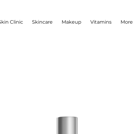
Skin Clinic
Skincare
Makeup
Vitamins
More