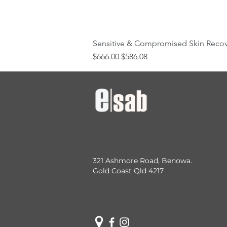
Sensitive & Compromised Skin Reco
Regular Price
Sale Price
$666.00
$586.08
321 Ashmore Road, Benowa.
Gold Coast Qld 4217