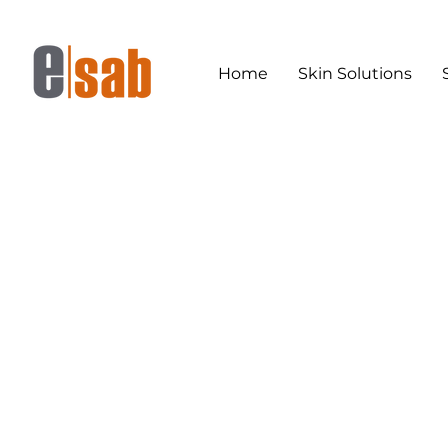
Home
Skin Solutions