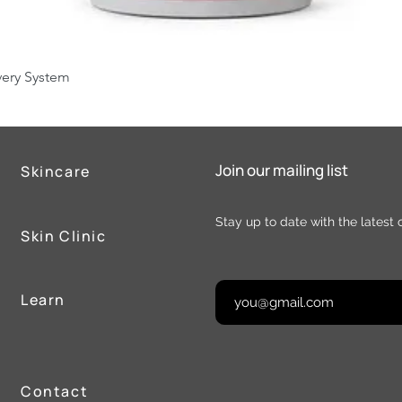
Quick View
very System
Join our mailing list
Skincare
Stay up to date with the latest 
Skin Clinic
Learn
Contact