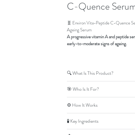
C-Quence Serum
🧬 Environ Vita-Peptide C-Quence Se
Ageing Serum
A progressive vitamin A and peptide ser
early-to-moderate signs of ageing.
🔍 What Is This Product?
The Vita-Peptide C-Quence Serum 3 
🎯 Who Is It For?
Skincare Youth EssentiA range.
It delivers
increased levels of vitamin
Clients who have progressed th
⚙️ How It Works
conditioning and visible anti-ageing
Skin conditioned to moderate leve
Early to moderate signs of ageing
C-Quence Serum 3 builds on earlier l
🧪 Key Ingredients
Loss of elasticity, uneven tone, or 
ingredients
, helping to:
⚠️
Not suitable for:
Stimulate collagen and elastin pr
Vitamin A (Retinyl Palmitate):
Sup