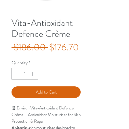
Vita-Antioxidant
Defence Crème
Regular
Sale
 $186.00 
$176.70
Price
Price
Quantity
*
Add to Cart
🧬 Environ Vita-Antioxidant Defence
Crème – Antioxidant Moisturiser for Skin
Protection & Repair
A vitamin-rich moisturiser designed to