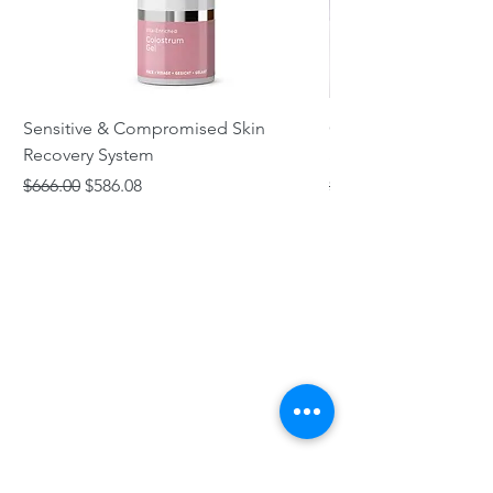
Sensitive & Compromised Skin
Complete Acne & Co
Recovery System
System
Regular Price
Sale Price
Regular Price
$666.00
$586.08
$466.00