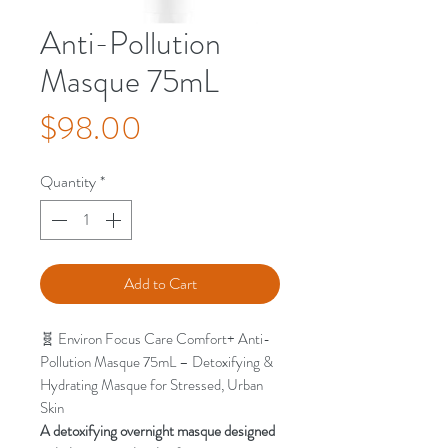
Anti-Pollution
Masque 75mL
Price
$98.00
Quantity
*
Add to Cart
🧬 Environ Focus Care Comfort+ Anti-
Pollution Masque 75mL – Detoxifying &
Hydrating Masque for Stressed, Urban
Skin
A detoxifying overnight masque designed