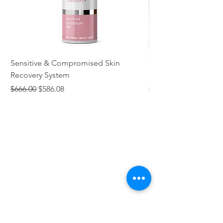
Sensitive & Compromised Skin
Complete Acne & Co
Recovery System
System
Regular Price
Sale Price
Regular Price
$666.00
$586.08
$466.00