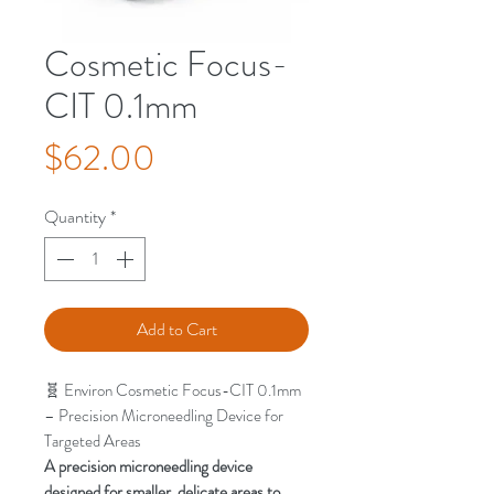
Cosmetic Focus-
CIT 0.1mm
Price
$62.00
Quantity
*
Add to Cart
🧬 Environ Cosmetic Focus-CIT 0.1mm
– Precision Microneedling Device for
Targeted Areas
A precision microneedling device
designed for smaller, delicate areas to