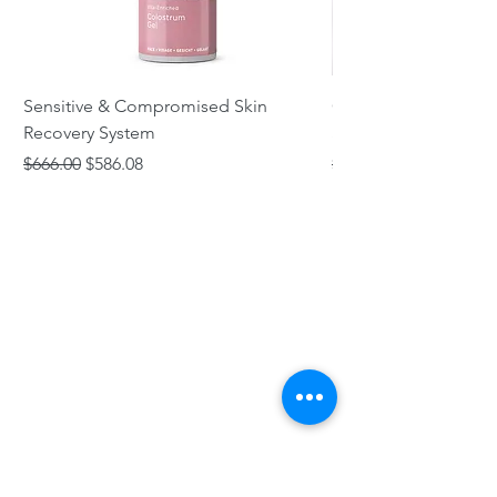
Sensitive & Compromised Skin
Complete Acne & Co
Recovery System
System
Regular Price
Sale Price
Regular Price
$666.00
$586.08
$466.00