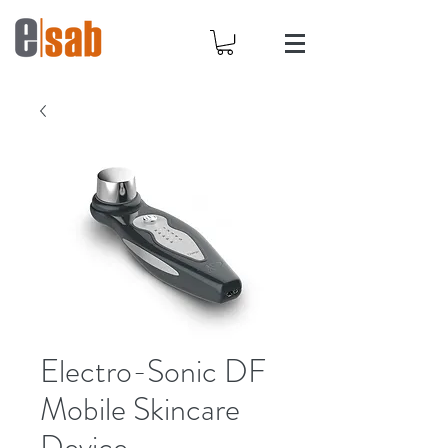
Electro-Sonic DF
Mobile Skincare
Device