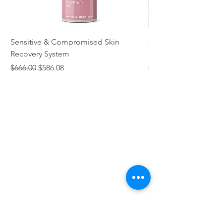
Sensitive & Compromised Skin
Complete Acne & Co
Recovery System
System
Regular Price
Sale Price
Regular Price
$666.00
$586.08
$466.00