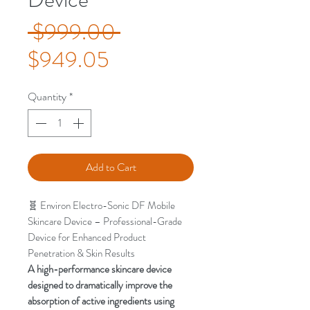
Regular
 $999.00 
Sale
Price
$949.05
Price
Quantity
*
Add to Cart
🧬 Environ Electro-Sonic DF Mobile
Skincare Device – Professional-Grade
Device for Enhanced Product
Penetration & Skin Results
A high-performance skincare device
designed to dramatically improve the
absorption of active ingredients using