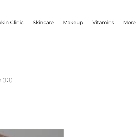
Skin Clinic
Skincare
Makeup
Vitamins
More
sts
s
(10)
10 posts
sts