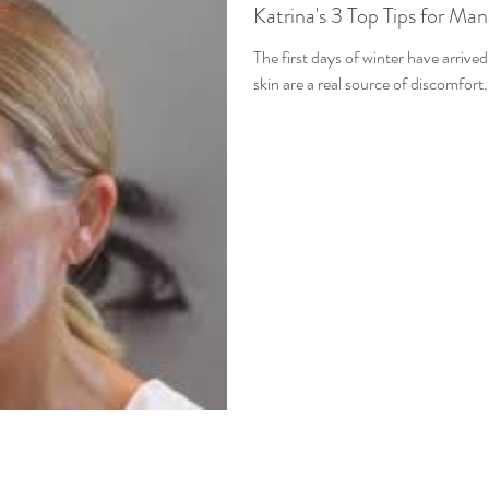
Katrina's 3 Top Tips for Ma
The first days of winter have arrive
skin are a real source of discomfort.