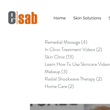
Home
Skin Solutions
Remedial Massage
(4)
4 posts
In Clinic Treatment Videos
(2)
2 po
Skin Clinic
(13)
13 posts
Learn How To Use Skincare Video
Makeup
(3)
3 posts
Radial Shockwave Therapy
(2)
2 po
Home Care
(2)
2 posts