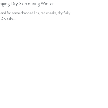
naging Dry Skin during Winter
d and for some chapped lips, red cheeks, dry flaky
 Dry skin...