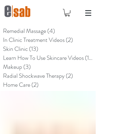
Remedial Massage
(4)
4 posts
In Clinic Treatment Videos
(2)
2 posts
Skin Clinic
(13)
13 posts
Learn How To Use Skincare Videos
(10)
10 posts
Makeup
(3)
3 posts
Radial Shockwave Therapy
(2)
2 posts
Home Care
(2)
2 posts