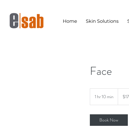
Home
Skin Solutions
Face
170
Australi
1 hr 10 min
1
$1
dollars
h
1
0
Book Now
m