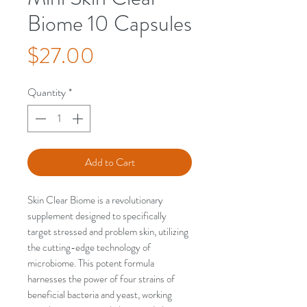
Biome 10 Capsules
Price
$27.00
Quantity
*
Add to Cart
Skin Clear Biome is a revolutionary
supplement designed to specifically
target stressed and problem skin, utilizing
the cutting-edge technology of
microbiome. This potent formula
harnesses the power of four strains of
beneficial bacteria and yeast, working