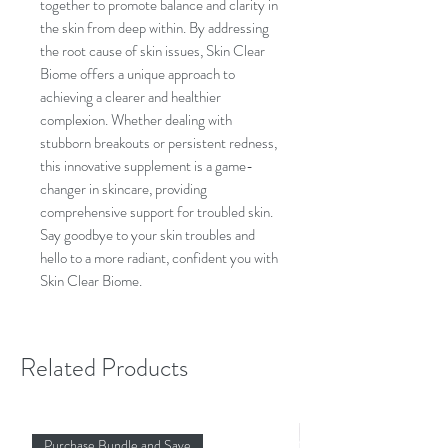
together to promote balance and clarity in
the skin from deep within. By addressing
the root cause of skin issues, Skin Clear
Biome offers a unique approach to
achieving a clearer and healthier
complexion. Whether dealing with
stubborn breakouts or persistent redness,
this innovative supplement is a game-
changer in skincare, providing
comprehensive support for troubled skin.
Say goodbye to your skin troubles and
hello to a more radiant, confident you with
Skin Clear Biome.
Related Products
Purchase Bundle and Save