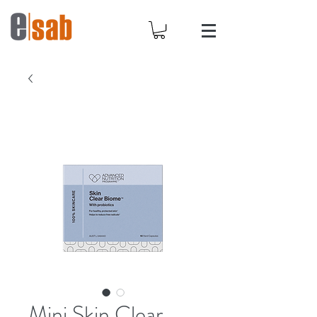
Mini Skin Clear