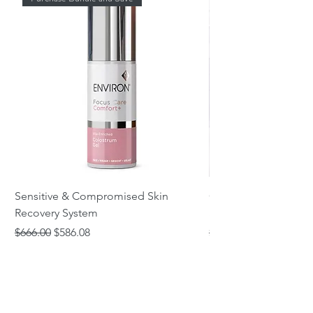
Sensitive & Compromised Skin
Complete Acne & Co
Recovery System
System
Regular Price
Sale Price
Regular Price
$666.00
$586.08
$466.00