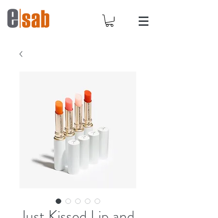
Just Kissed Lip and