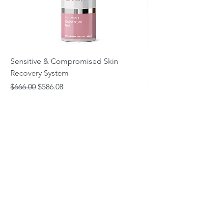
Sensitive & Compromised Skin
Complete Acne & Co
Recovery System
System
Regular Price
Sale Price
Regular Price
$666.00
$586.08
$466.00