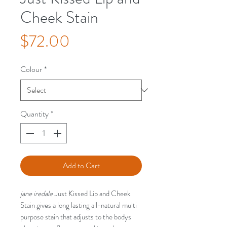
Cheek Stain
Price
$72.00
Colour
*
Quantity
*
Add to Cart
jane iredale
Just Kissed Lip and Cheek
Stain gives a long lasting all-natural multi
purpose stain that adjusts to the bodys