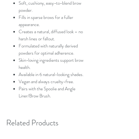
Soft, cushiony, easy-to-blend brow
powder.
Fills in sparse brows for a fuller
appearance.
Creates a natural, diffused look – no
harsh lines or fallout.
Formulated with naturally derived
powders for optimal adherence.
Skin-loving ingredients support brow
health.
Available in 6 natural-looking shades.
Vegan and always cruelty-free.
Pairs with the Spoolie and Angle
Liner/Brow Brush.
Related Products