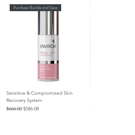
Purchase Bundle and Save
Sensitive & Compromised Skin
Complete Acne & Co
Recovery System
System
Regular Price
Sale Price
Regular Price
$666.00
$586.08
$466.00