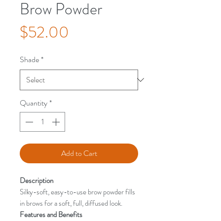
Brow Powder
Price
$52.00
Shade
*
Quantity
*
Add to Cart
Description
Silky-soft, easy-to-use brow powder fills
in brows for a soft, full, diffused look.
Features and Benefits